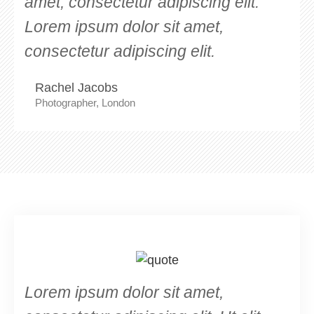
amet, consectetur adipiscing elit.
Lorem ipsum dolor sit amet,
consectetur adipiscing elit.
Rachel Jacobs
Photographer, London
Lorem ipsum dolor sit amet,