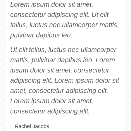
Lorem ipsum dolor sit amet,
consectetur adipiscing elit. Ut elit
tellus, luctus nec ullamcorper mattis,
pulvinar dapibus leo.
Ut elit tellus, luctus nec ullamcorper
mattis, pulvinar dapibus leo. Lorem
ipsum dolor sit amet, consectetur
adipiscing elit. Lorem ipsum dolor sit
amet, consectetur adipiscing elit.
Lorem ipsum dolor sit amet,
consectetur adipiscing elit.
Rachel Jacobs