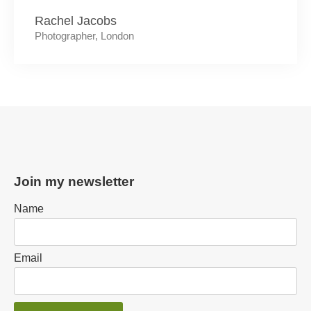
Rachel Jacobs
Photographer, London
Join my newsletter
Name
Email