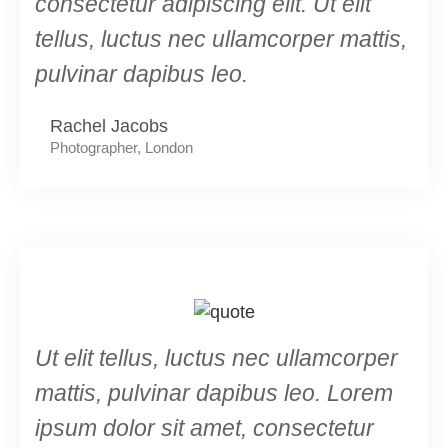
consectetur adipiscing elit. Ut elit
tellus, luctus nec ullamcorper mattis,
pulvinar dapibus leo.
Rachel Jacobs
Photographer, London
Ut elit tellus, luctus nec ullamcorper
mattis, pulvinar dapibus leo. Lorem
ipsum dolor sit amet, consectetur