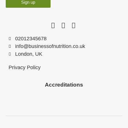
Sign up
02012345678
info@businessofnutrition.co.uk
London, UK
Privacy Policy
Accreditations