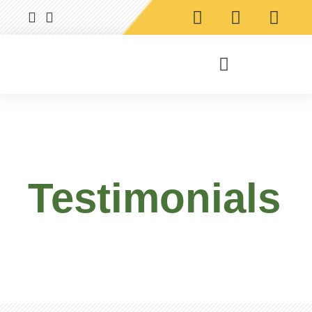
Testimonials