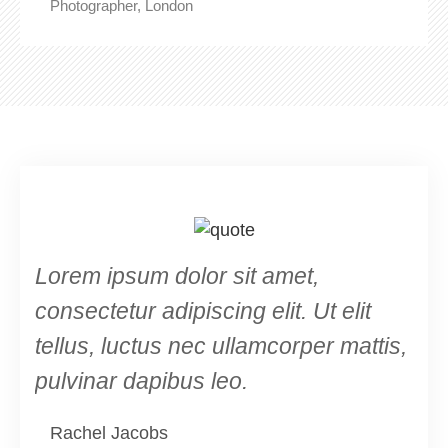
Photographer, London
Lorem ipsum dolor sit amet,
consectetur adipiscing elit. Ut elit
tellus, luctus nec ullamcorper mattis,
pulvinar dapibus leo.
Rachel Jacobs