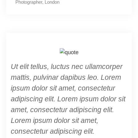
Photographer, London
Ut elit tellus, luctus nec ullamcorper
mattis, pulvinar dapibus leo. Lorem
ipsum dolor sit amet, consectetur
adipiscing elit. Lorem ipsum dolor sit
amet, consectetur adipiscing elit.
Lorem ipsum dolor sit amet,
consectetur adipiscing elit.