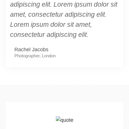
adipiscing elit. Lorem ipsum dolor sit
amet, consectetur adipiscing elit.
Lorem ipsum dolor sit amet,
consectetur adipiscing elit.
Rachel Jacobs
Photographer, London