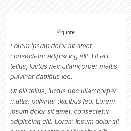
Lorem ipsum dolor sit amet,
consectetur adipiscing elit. Ut elit
tellus, luctus nec ullamcorper mattis,
pulvinar dapibus leo.
Ut elit tellus, luctus nec ullamcorper
mattis, pulvinar dapibus leo. Lorem
ipsum dolor sit amet, consectetur
adipiscing elit. Lorem ipsum dolor sit